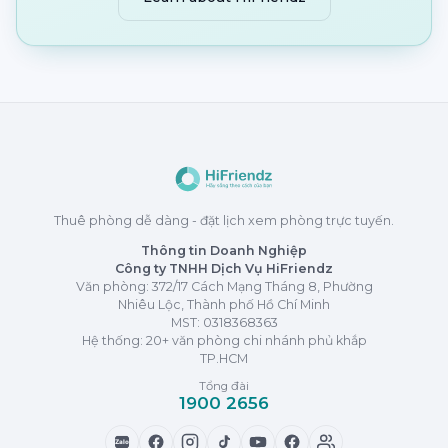
Thuê phòng dễ dàng - đặt lịch xem phòng trực tuyến.
Thông tin Doanh Nghiệp
Công ty TNHH Dịch Vụ HiFriendz
Văn phòng: 372/17 Cách Mạng Tháng 8, Phường
Nhiêu Lộc, Thành phố Hồ Chí Minh
MST:
0318368363
Hệ thống: 20+ văn phòng chi nhánh phủ khắp
TP.HCM
Tổng đài
1900 2656
Zalo