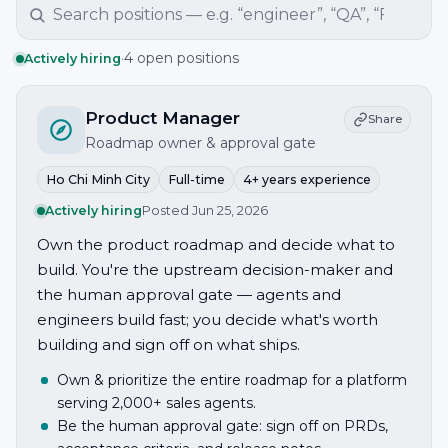
·
4 open positions
Actively hiring
Product Manager
Share
Roadmap owner & approval gate
Ho Chi Minh City
Full-time
4+ years experience
Actively hiring
Posted
Jun 25, 2026
Own the product roadmap and decide what to
build. You're the upstream decision-maker and
the human approval gate — agents and
engineers build fast; you decide what's worth
building and sign off on what ships.
Own & prioritize the entire roadmap for a platform
serving 2,000+ sales agents.
Be the human approval gate: sign off on PRDs,