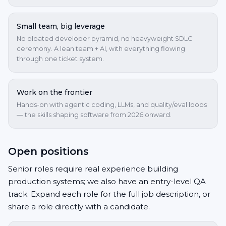
Small team, big leverage
No bloated developer pyramid, no heavyweight SDLC
ceremony. A lean team + AI, with everything flowing
through one ticket system.
Work on the frontier
Hands-on with agentic coding, LLMs, and quality/eval loops
— the skills shaping software from 2026 onward.
Open positions
Senior roles require real experience building
production systems; we also have an entry-level QA
track. Expand each role for the full job description, or
share a role directly with a candidate.