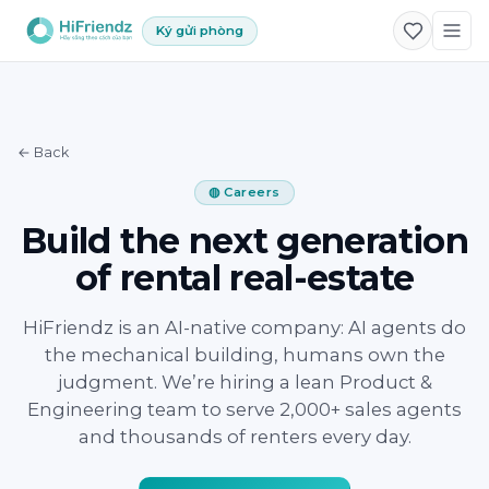
Ký gửi phòng
← Back
◍ Careers
Build the next generation
of rental real-estate
HiFriendz is an AI-native company: AI agents do
the mechanical building, humans own the
judgment. We’re hiring a lean Product &
Engineering team to serve 2,000+ sales agents
and thousands of renters every day.