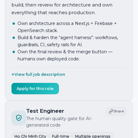
build, then review for architecture and own
everything that reaches production.
Own architecture across a Next.js + Firebase +
OpenSearch stack.
Build & harden the “agent harness”: workflows,
guardrails, CI, safety rails for AI.
Own the final review & the merge button —
humans own deployed code.
View full job description
Apply for this role
Test Engineer
Share
The human quality gate for AI-
generated code
Ho Chi Minh City
Full-time
Multiple openings