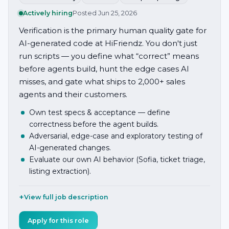
Actively hiring
Posted
Jun 25, 2026
Verification is the primary human quality gate for
AI-generated code at HiFriendz. You don't just
run scripts — you define what “correct” means
before agents build, hunt the edge cases AI
misses, and gate what ships to 2,000+ sales
agents and their customers.
Own test specs & acceptance — define
correctness before the agent builds.
Adversarial, edge-case and exploratory testing of
AI-generated changes.
Evaluate our own AI behavior (Sofia, ticket triage,
listing extraction).
View full job description
Apply for this role