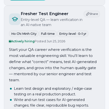
Fresher Test Engineer
Share
Entry-level QA — learn verification in
an AI-native team
Ho Chi Minh City
Full-time
Entry-level · 0–1 yr
Actively hiring
Posted
Jun 25, 2026
Start your QA career where verification is the
most valuable engineering skill. You'll learn to
define what “correct” means, test AI-generated
changes, and grow into the human quality gate
— mentored by our senior engineer and test
team.
Learn test design and exploratory / edge-case
testing on a real production product.
Write and run test cases for AI-generated
changes; file clear, reproducible bug reports.