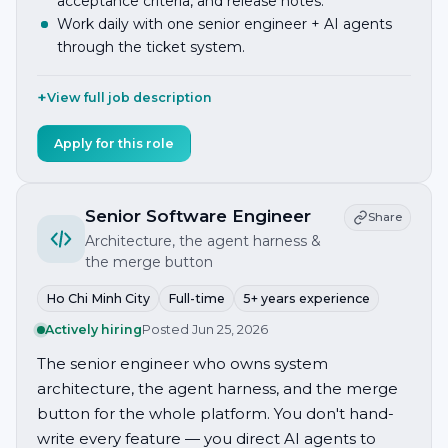
acceptance criteria, and release notes.
Work daily with one senior engineer + AI agents
through the ticket system.
View full job description
Apply for this role
Senior Software Engineer
Share
Architecture, the agent harness &
the merge button
Ho Chi Minh City
Full-time
5+ years experience
Actively hiring
Posted
Jun 25, 2026
The senior engineer who owns system
architecture, the agent harness, and the merge
button for the whole platform. You don't hand-
write every feature — you direct AI agents to