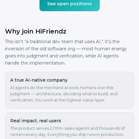
See open positions
Why join HiFriendz
This isn’t “a traditional dev team that uses AI.” It’s the
inversion of the old software org — most human energy
goes into judgment and verification, while AI agents
handle the implementation.
A true AI-native company
AI agents do the mechanical work; humans own the
judgment — architecture, deciding what to build, and
verification. You work at the highest-value layer.
Real impact, real users
The product serves 2,000+ sales agents and thousands of
renters every day. Everything you ship runs in production.