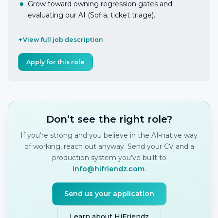
Grow toward owning regression gates and
evaluating our AI (Sofia, ticket triage).
View full job description
Apply for this role
Don’t see the right role?
If you’re strong and you believe in the AI-native way
of working, reach out anyway. Send your CV and a
production system you’ve built to
info@hifriendz.com
.
Send us your application
Learn about HiFriendz